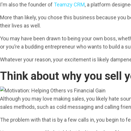
I'm also the founder of
Teamzy CRM
, a platform designe
More than likely, you chose this business because you be
their lives as well.
You may have been drawn to being your own boss, whether
or you’re a budding entrepreneur who wants to build a su
Whatever your reason, your excitement is likely dampened
Think about why you sell y
Although you may love making sales, you likely hate soundi
sales methods, such as cold messaging and calling frien
The problem with that is by a few calls in, you begin to fee