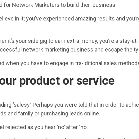
d for Network Marketers to build their business.
lieve in it; you’ve experienced amazing results and you’r
 it’s your side gig to earn extra money, you’re a stay-
ccessful network marketing business and escape the typic
 when you have to engage in tra- ditional sales methods t
our product or service
ng ‘salesy.’ Perhaps you were told that in order to achiev
ds and family or purchasing leads online.
l rejected as you hear ‘no’ after ‘no.’