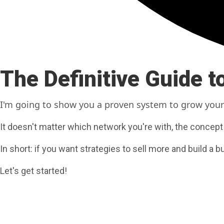
The Definitive Guide 
I'm going to show you a proven system
to grow your
It doesn't matter which network you're with, the concept
In short: if you want strategies to sell more and build a b
Let's get started!