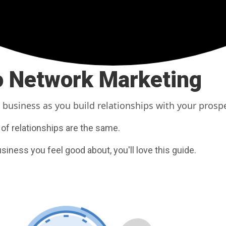
to Network Marketing
 business as you build relationships with your prosp
 of relationships are the same.
usiness you feel good about, you'll love this guide.