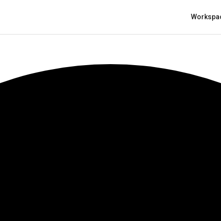
Workspa