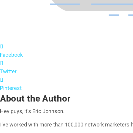
Facebook
Twitter
Pinterest
About the Author
Hey guys, it's Eric Johnson.
h
I've worked with more than 100,000 network marketers