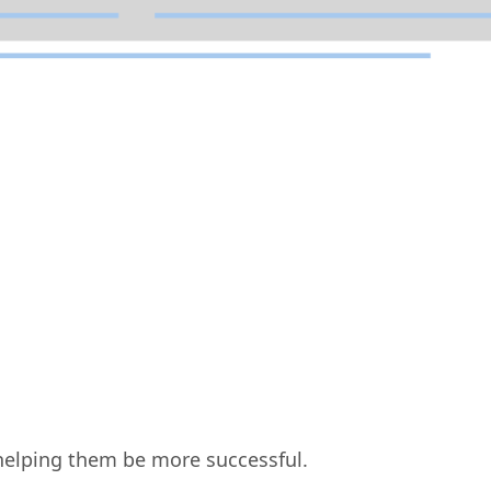
elping them be more successful.