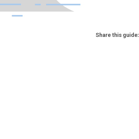
Share this guide: