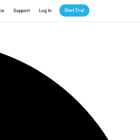
Start Trial
ce
Support
Log In