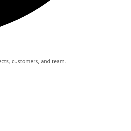
ects, customers, and team.