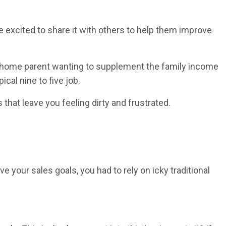
e excited to share it with others to help them improve
at-home parent wanting to supplement the family income
al nine to five job.
hat leave you feeling dirty and frustrated.
e your sales goals, you had to rely on icky traditional