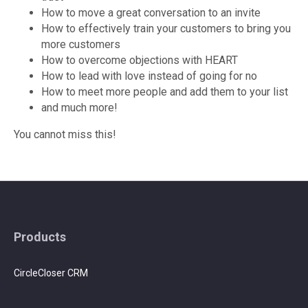
How to move a great conversation to an invite
How to effectively train your customers to bring you
more customers
How to overcome objections with HEART
How to lead with love instead of going for no
How to meet more people and add them to your list
and much more!
You cannot miss this!
Products
CircleCloser CRM