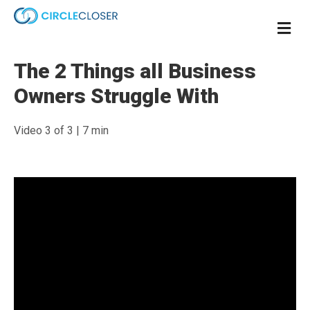
Me
The 2 Things all Business
Owners Struggle With
Video 3 of 3 | 7 min