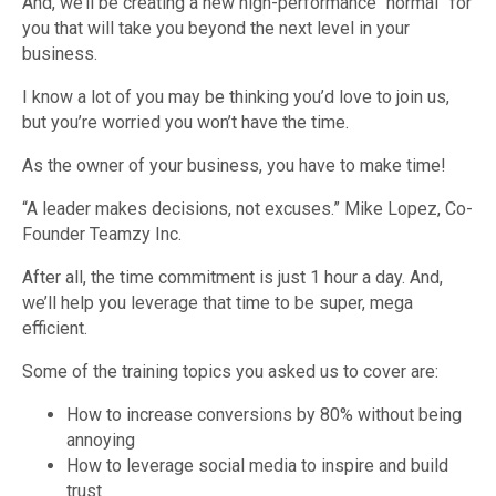
And, we’ll be creating a new high-performance “normal” for
you that will take you beyond the next level in your
business.
I know a lot of you may be thinking you’d love to join us,
but you’re worried you won’t have the time.
As the owner of your business, you have to make time!
“A leader makes decisions, not excuses.” Mike Lopez, Co-
Founder Teamzy Inc.
After all, the time commitment is just 1 hour a day. And,
we’ll help you leverage that time to be super, mega
efficient.
Some of the training topics you asked us to cover are:
How to increase conversions by 80% without being
annoying
How to leverage social media to inspire and build
trust