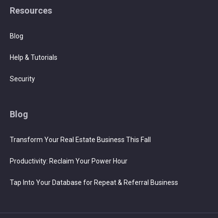
Resources
Blog
Help & Tutorials
Security
Blog
Transform Your Real Estate Business This Fall
Productivity: Reclaim Your Power Hour
Tap Into Your Database for Repeat & Referral Business