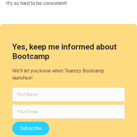
It’s so hard to be consistent!
Yes, keep me informed about
Bootcamp
We'll let you know when Teamzy Bootcamp
launches!
Subscribe