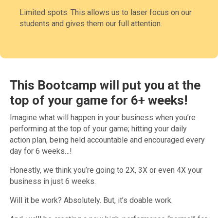
Limited spots: This allows us to laser focus on our
students and gives them our full attention.
This Bootcamp will put you at the
top of your game for 6+ weeks
!
Imagine what will happen in your business when you’re
performing at the top of your game; hitting your daily
action plan, being held accountable and encouraged every
day for 6 weeks…!
Honestly, we think you’re going to 2X, 3X or even 4X your
business in just 6 weeks.
Will it be work? Absolutely. But, it’s doable work.