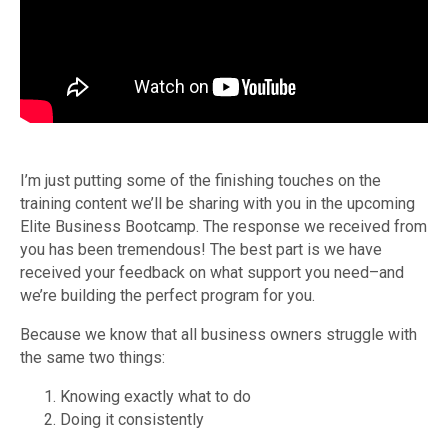
I’m just putting some of the finishing touches on the
training content we’ll be sharing with you in the upcoming
Elite Business Bootcamp. The response we received from
you has been tremendous! The best part is we have
received your feedback on what support you need–and
we’re building the perfect program for you.
Because we know that all business owners struggle with
the same two things:
Knowing exactly what to do
Doing it consistently