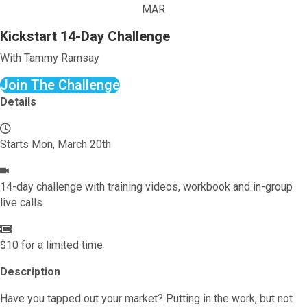
MAR
Kickstart 14-Day Challenge
With Tammy Ramsay
Join The Challenge
Details
Starts Mon, March 20th
14-day challenge with training videos, workbook and in-group
live calls
$10 for a limited time
Description
Have you tapped out your market? Putting in the work, but not