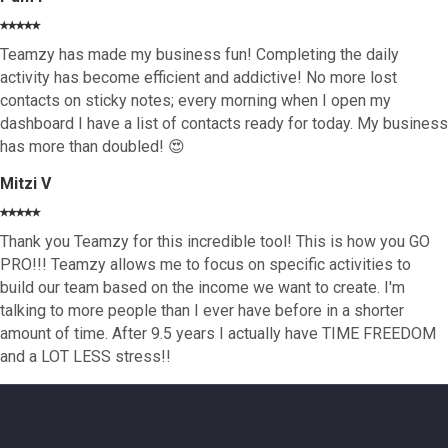
⭑⭑⭑⭑⭑
Teamzy has made my business fun! Completing the daily
activity has become efficient and addictive! No more lost
contacts on sticky notes; every morning when I open my
dashboard I have a list of contacts ready for today. My business
has more than doubled! 😍
Mitzi V
⭑⭑⭑⭑⭑
Thank you Teamzy for this incredible tool! This is how you GO
PRO!!! Teamzy allows me to focus on specific activities to
build our team based on the income we want to create. I'm
talking to more people than I ever have before in a shorter
amount of time. After 9.5 years I actually have TIME FREEDOM
and a LOT LESS stress!!