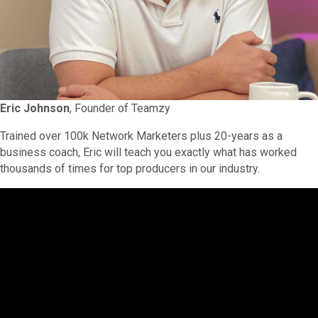
Eric Johnson
, Founder of Teamzy
Trained over 100k Network Marketers plus 20-years as a
business coach, Eric will teach you exactly what has worked
thousands of times for top producers in our industry.