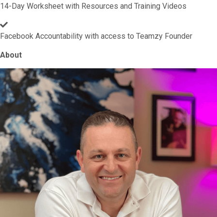
14-Day Worksheet with Resources and Training Videos
Facebook Accountability with access to Teamzy Founder
About