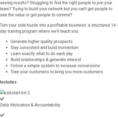
seeing results? Struggling to find the right people to join your
team? Trying to build your network but you can’t get people to
see the value or get people to commit?
Turn your side hustle into a profitable business: a structured 14-
day training program where we'll teach you:
Generate higher quality prospects
Stay consistent and build momentum
Learn exactly what to do each day
Build relationships & generate interest
Follow a simple system to increase conversions
Train your customers to bring you more customers
Includes
Daily Motivation & Accountability