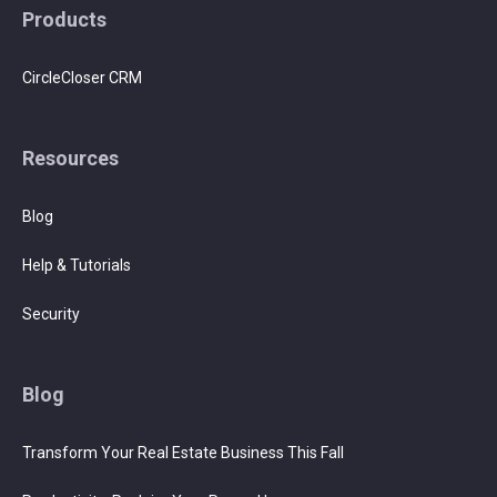
Products
CircleCloser CRM
Resources
Blog
Help & Tutorials
Security
Blog
Transform Your Real Estate Business This Fall