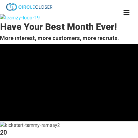
M
e
n
Have Your Best Month Ever!
u
More interest, more customers, more recruits.
20