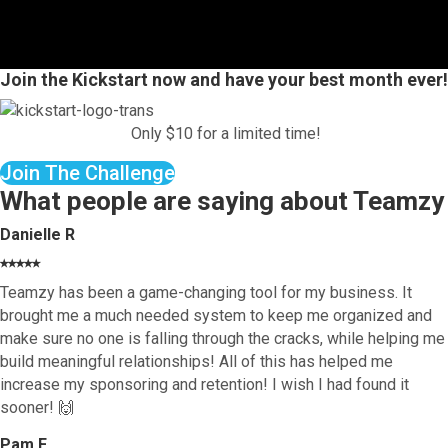
Join the Kickstart now and have your best month ever!
Only $10 for a limited time!
Join The Challenge
What people are saying about Teamzy
Danielle R
⭑⭑⭑⭑⭑
Teamzy has been a game-changing tool for my business. It
brought me a much needed system to keep me organized and
make sure no one is falling through the cracks, while helping me
build meaningful relationships! All of this has helped me
increase my sponsoring and retention! I wish I had found it
sooner! 🙌
Pam F