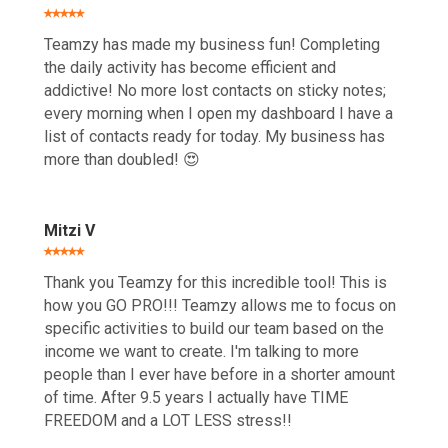
⭑⭑⭑⭑⭑
Teamzy has made my business fun! Completing
the daily activity has become efficient and
addictive! No more lost contacts on sticky notes;
every morning when I open my dashboard I have a
list of contacts ready for today. My business has
more than doubled! 😍
Mitzi V
⭑⭑⭑⭑⭑
Thank you Teamzy for this incredible tool! This is
how you GO PRO!!! Teamzy allows me to focus on
specific activities to build our team based on the
income we want to create. I'm talking to more
people than I ever have before in a shorter amount
of time. After 9.5 years I actually have TIME
FREEDOM and a LOT LESS stress!!