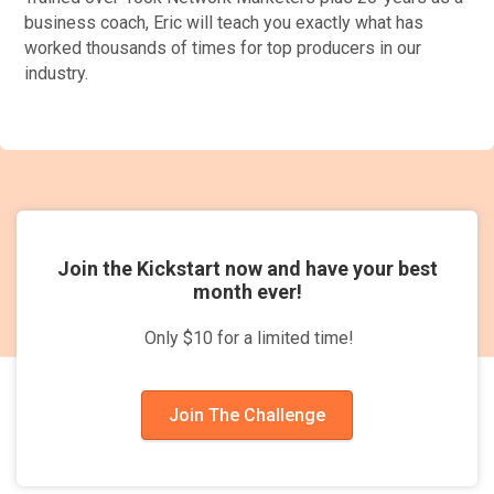
business coach, Eric will teach you exactly what has
worked thousands of times for top producers in our
industry.
Join the Kickstart now and have your best
month ever!
Only $10 for a limited time!
Join The Challenge