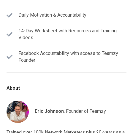
Daily Motivation & Accountability
14-Day Worksheet with Resources and Training
Videos
Facebook Accountability with access to Teamzy
Founder
About
Eric Johnson
, Founder of Teamzy
Trained over 100k Network Marketers plus 20-years as a