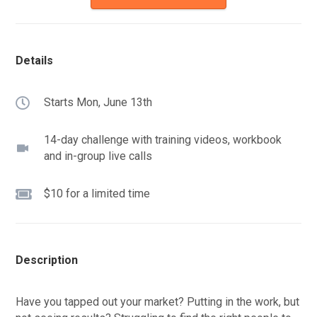
Details
Starts Mon, June 13th
14-day challenge with training videos, workbook
and in-group live calls
$10 for a limited time
Description
Have you tapped out your market? Putting in the work, but