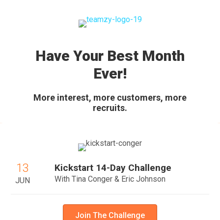
Have Your Best Month
Ever!
More interest, more customers, more
recruits.
13
Kickstart 14-Day Challenge
With Tina Conger & Eric Johnson
JUN
Join The Challenge