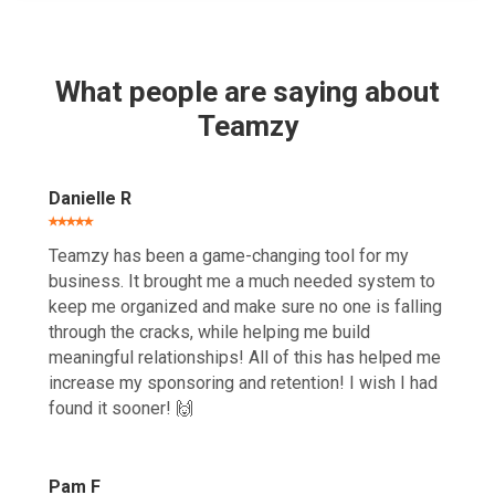
What people are saying about
Teamzy
Danielle R
⭑⭑⭑⭑⭑
Teamzy has been a game-changing tool for my
business. It brought me a much needed system to
keep me organized and make sure no one is falling
through the cracks, while helping me build
meaningful relationships! All of this has helped me
increase my sponsoring and retention! I wish I had
found it sooner! 🙌
Pam F