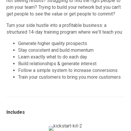
not seeing results? Struggling to find the right people to
join your team? Trying to build your network but you can’t
get people to see the value or get people to commit?
Turn your side hustle into a profitable business: a
structured 14-day training program where we'll teach you:
Generate higher quality prospects
Stay consistent and build momentum
Learn exactly what to do each day
Build relationships & generate interest
Follow a simple system to increase conversions
Train your customers to bring you more customers
Includes