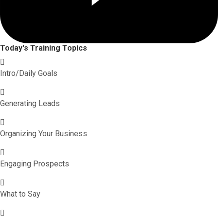
Today's Training Topics
Intro/Daily Goals
Generating Leads
Organizing Your Business
Engaging Prospects
What to Say