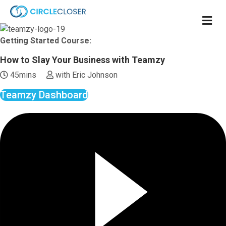
M
e
n
Getting Started Course:
u
How to Slay Your Business with Teamzy
45mins
with Eric Johnson
Teamzy Dashboard