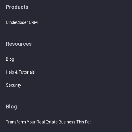
Products
CircleCloser CRM
Resources
Blog
Help & Tutorials
Security
Blog
Transform Your Real Estate Business This Fall