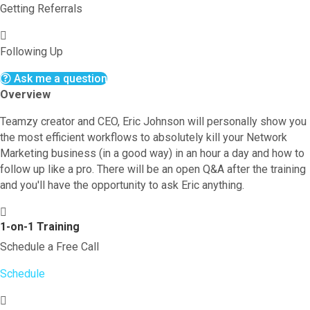
Getting Referrals
Following Up
Ask me a question
Overview
Teamzy creator and CEO, Eric Johnson will personally show you
the most efficient workflows to absolutely kill your Network
Marketing business (in a good way) in an hour a day and how to
follow up like a pro. There will be an open Q&A after the training
and you'll have the opportunity to ask Eric anything.
1-on-1 Training
Schedule a Free Call
Schedule