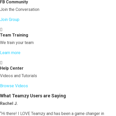
FB Community
Join the Conversation
Join Group
Team Training
We train your team
Learn more
Help Center
Videos and Tutorials
Browse Videos
What Teamzy Users are Saying
Rachel J.
“Hi there! I LOVE Teamzy and has been a game changer in