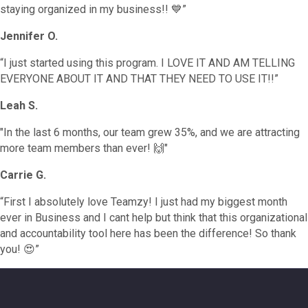
staying organized in my business!! 💙”
Jennifer O.
“I just started using this program. I LOVE IT AND AM TELLING
EVERYONE ABOUT IT AND THAT THEY NEED TO USE IT!!”
Leah S.
"In the last 6 months, our team grew 35%, and we are attracting
more team members than ever! 🙌"
Carrie G.
“First I absolutely love Teamzy! I just had my biggest month
ever in Business and I cant help but think that this organizational
and accountability tool here has been the difference! So thank
you! 😍”