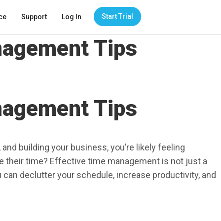
Start Trial
ce
Support
Log In
anagement Tips
anagement Tips
and building your business, you’re likely feeling
 their time? Effective time management is not just a
 can declutter your schedule, increase productivity, and