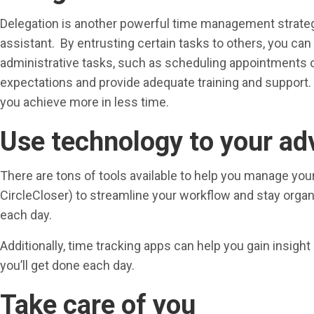
Delegation is another powerful time management strategy. 
assistant. By entrusting certain tasks to others, you can
administrative tasks, such as scheduling appointments o
expectations and provide adequate training and support. Af
you achieve more in less time.
Use technology to your a
There are tons of tools available to help you manage yo
CircleCloser) to streamline your workflow and stay orga
each day.
Additionally, time tracking apps can help you gain insigh
you’ll get done each day.
Take care of you