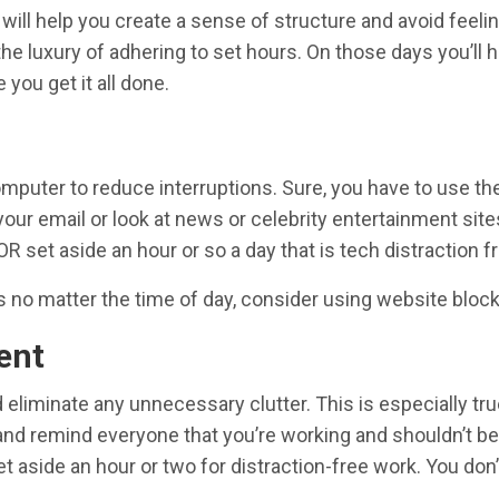
 will help you create a sense of structure and avoid feel
the luxury of adhering to set hours. On those days you’ll
you get it all done.
puter to reduce interruptions. Sure, you have to use the
our email or look at news or celebrity entertainment sites.
R set aside an hour or so a day that is tech distraction fr
es no matter the time of day, consider using website bloc
ent
eliminate any unnecessary clutter. This is especially tru
 and remind everyone that you’re working and shouldn’t be
t aside an hour or two for distraction-free work. You don’t