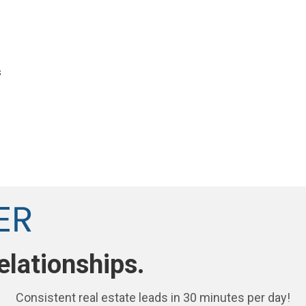
s
elationships.
Consistent real estate leads in 30 minutes per day!