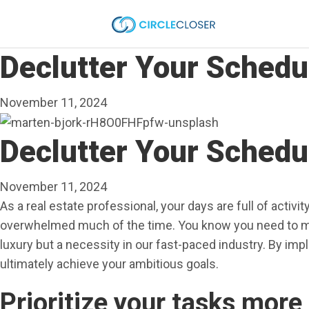
Declutter Your Sched
November 11, 2024
Declutter Your Sched
November 11, 2024
As a real estate professional, your days are full of activ
overwhelmed much of the time. You know you need to man
luxury but a necessity in our fast-paced industry. By im
ultimately achieve your ambitious goals.
Prioritize your tasks more 