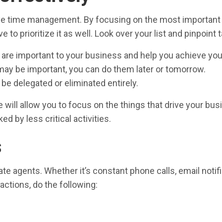
ective time management. By focusing on the most important
e to prioritize it as well. Look over your list and pinpoint 
 are important to your business and help you achieve your
 may be important, you can do them later or tomorrow.
e delegated or eliminated entirely.
ill allow you to focus on the things that drive your busin
d by less critical activities.
s
tate agents. Whether it’s constant phone calls, email notif
actions, do the following: