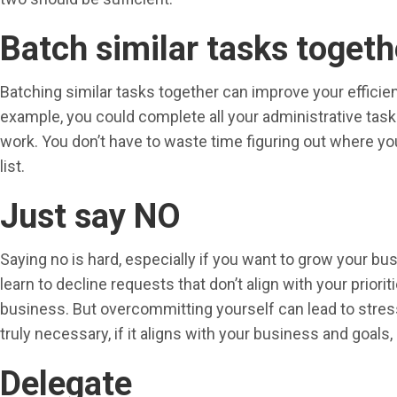
Batch similar tasks togeth
Batching similar tasks together can improve your efficien
example, you could complete all your administrative task
work. You don’t have to waste time figuring out where you
list.
Just say NO
Saying no is hard, especially if you want to grow your bu
learn to decline requests that don’t align with your prior
business. But overcommitting yourself can lead to stress
truly necessary, if it aligns with your business and goals, a
Delegate