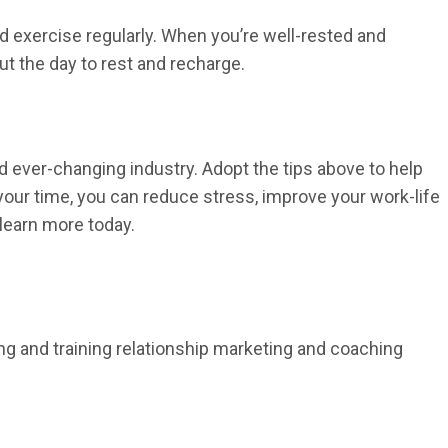
nd exercise regularly. When you’re well-rested and
ut the day to rest and recharge.
 ever-changing industry. Adopt the tips above to help
your time, you can reduce stress, improve your work-life
learn more today.
ing and training relationship marketing and coaching