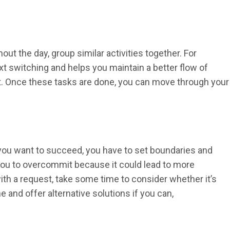
ut the day, group similar activities together. For
xt switching and helps you maintain a better flow of
 it. Once these tasks are done, you can move through your
If you want to succeed, you have to set boundaries and
ts you to overcommit because it could lead to more
th a request, take some time to consider whether it’s
ine and offer alternative solutions if you can,