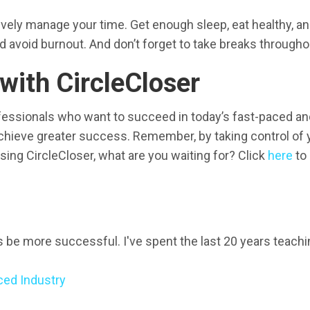
ctively manage your time. Get enough sleep, eat healthy, a
d avoid burnout. And don’t forget to take breaks througho
ith CircleCloser
fessionals who want to succeed in today’s fast-paced and
achieve greater success. Remember, by taking control of 
using CircleCloser, what are you waiting for? Click
here
to 
ls be more successful. I've spent the last 20 years teach
ced Industry