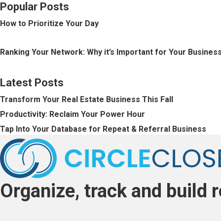
o
Popular Posts
How to Prioritize Your Day
s
Ranking Your Network: Why it’s Important for Your Busines
t
Latest Posts
s
Transform Your Real Estate Business This Fall
n
Productivity: Reclaim Your Power Hour
Tap Into Your Database for Repeat & Referral Business
a
v
Organize, track and build r
i
g