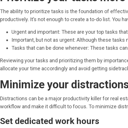
The ability to prioritize tasks is the foundation of eff
productively. It’s not enough to create a to-do list. You hav
Urgent and important: These are your top tasks that
Important, but not as urgent: Although these tasks
Tasks that can be done whenever: These tasks can b
Reviewing your tasks and prioritizing them by importance w
allocate your time accordingly and avoid getting sidetracke
Minimize your distraction
Distractions can be a major productivity killer for real es
workflow and make it difficult to focus. To minimize distr
Set dedicated work hours