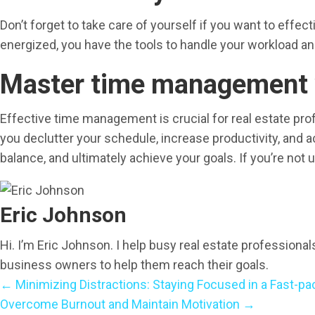
Don’t forget to take care of yourself if you want to effe
energized, you have the tools to handle your workload an
Master time management w
Effective time management is crucial for real estate pro
you declutter your schedule, increase productivity, and 
balance, and ultimately achieve your goals. If you’re not 
Eric Johnson
Hi. I’m Eric Johnson. I help busy real estate professiona
business owners to help them reach their goals.
← Minimizing Distractions: Staying Focused in a Fast-pa
P
Overcome Burnout and Maintain Motivation →