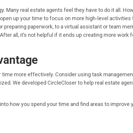
Many real estate agents feel they have to do it all. Howe
 open up your time to focus on more high-level activities
r preparing paperwork, to a virtual assistant or team me
ter all, it’s not helpful if it ends up creating more work 
dvantage
ur time more effectively. Consider using task managemen
nized. We developed CircleCloser to help real estate age
t into how you spend your time and find areas to improve 