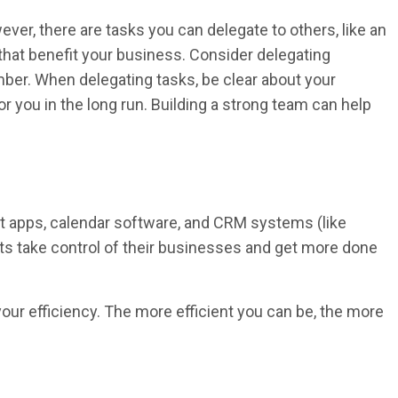
ver, there are tasks you can delegate to others, like an
 that benefit your business. Consider delegating
mber. When delegating tasks, be clear about your
for you in the long run. Building a strong team can help
t apps, calendar software, and CRM systems (like
nts take control of their businesses and get more done
your efficiency. The more efficient you can be, the more