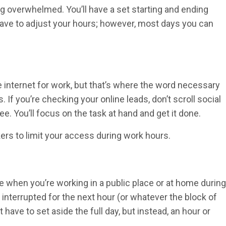
ing overwhelmed. You’ll have a set starting and ending
 have to adjust your hours; however, most days you can
 internet for work, but that’s where the word necessary
 If you’re checking your online leads, don’t scroll social
ee. You’ll focus on the task at hand and get it done.
kers to limit your access during work hours.
e when you’re working in a public place or at home during
 interrupted for the next hour (or whatever the block of
 have to set aside the full day, but instead, an hour or