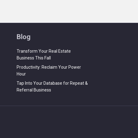
Blog
Transform Your Real Estate
Business This Fall
Productivity: Reclaim Your Power
Hour
Tap Into Your Database for Repeat &
Referral Business