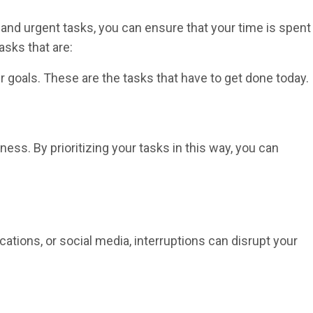
 and urgent tasks, you can ensure that your time is spent
tasks that are:
 goals. These are the tasks that have to get done today.
ess. By prioritizing your tasks in this way, you can
ications, or social media, interruptions can disrupt your