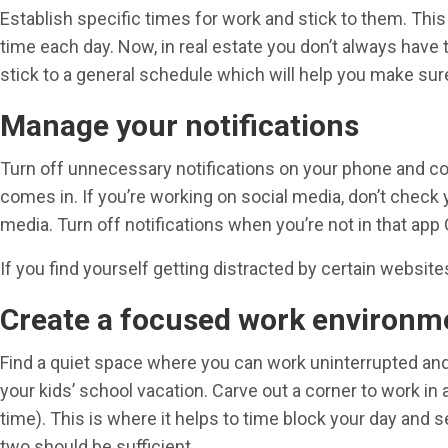
Establish specific times for work and stick to them. This
time each day. Now, in real estate you don’t always have 
stick to a general schedule which will help you make sure 
Manage your notifications
Turn off unnecessary notifications on your phone and com
comes in. If you’re working on social media, don’t check y
media. Turn off notifications when you’re not in that app O
If you find yourself getting distracted by certain websit
Create a focused work environm
Find a quiet space where you can work uninterrupted and 
your kids’ school vacation. Carve out a corner to work in
time). This is where it helps to time block your day and se
two should be sufficient.