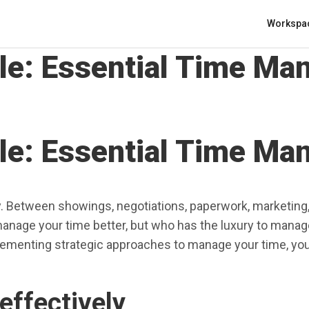
Workspa
ule: Essential Time M
ule: Essential Time M
ity. Between showings, negotiations, paperwork, marketing, 
age your time better, but who has the luxury to manage
plementing strategic approaches to manage your time, you
effectively