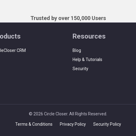
Trusted by over 150,000 Users
oducts
Resources
cleCloser CRM
Blog
Help & Tutorials
Security
© 2026 Circle Closer. All Rights Reserved.
Terms & Conditions
Privacy Policy
Security Policy