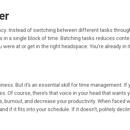
er
cy. Instead of switching between different tasks througho
s in a single block of time. Batching tasks reduces conte
 were at or get in the right headspace. You’re already in
siness. But it’s an essential skill for time management. 
ities. Of course, there’s that voice in your head that wan
, burnout, and decrease your productivity. When faced wi
nd if it fits into your schedule. If it doesn’t, politely decl